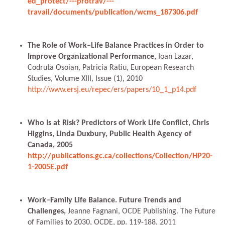
ed_protect/---protrav/---
travail/documents/publication/wcms_187306.pdf
The Role of Work–Life Balance Practices in Order to
Improve Organizational Performance,
Ioan Lazar,
Codruta Osoian, Patricia Ratiu, European Research
Studies, Volume XIII, Issue (1), 2010
http://www.ersj.eu/repec/ers/papers/10_1_p14.pdf
Who Is at Risk? Predictors of Work Life Conflict, Chris
Higgins, Linda Duxbury, Public Health Agency of
Canada, 2005
http://publications.gc.ca/collections/Collection/HP20-
1-2005E.pdf
Work–Family Life Balance. Future Trends and
Challenges,
Jeanne Fagnani, OCDE Publishing. The Future
of Families to 2030, OCDE, pp. 119-188, 2011