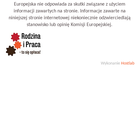
Europejska nie odpowiada za skutki związane z użyciem
informacji zawartych na stronie. Informacje zawarte na
niniejszej stronie internetowej niekoniecznie odzwierciedlają
stanowisko lub opinię Komisji Europejskiej.
Wykonanie
Hostlab