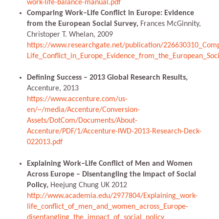
work-life-balance-manual.pdf
Comparing Work–Life Conflict in Europe: Evidence
from the European Social Survey,
Frances McGinnity,
Christoper T. Whelan, 2009
https://www.researchgate.net/publication/226630310_Com
Life_Conflict_in_Europe_Evidence_from_the_European_Soci
Defining Success – 2013 Global Research Results,
Accenture, 2013
https://www.accenture.com/us-
en/~/media/Accenture/Conversion-
Assets/DotCom/Documents/About-
Accenture/PDF/1/Accenture-IWD-2013-Research-Deck-
022013.pdf
Explaining Work–Life Conflict of Men and Women
Across Europe – Disentangling the Impact of Social
Policy,
Heejung Chung UK 2012
http://www.academia.edu/2977804/Explaining_work-
life_conflict_of_men_and_women_across_Europe-
disentangling_the_impact_of_social_policy