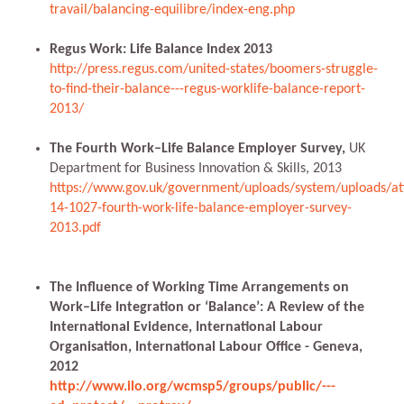
travail/balancing-equilibre/index-eng.php
Regus Work: Life Balance Index 2013
http://press.regus.com/united-states/boomers-struggle-
to-find-their-balance---regus-worklife-balance-report-
2013/
The Fourth Work–Life Balance Employer Survey,
UK
Department for Business Innovation & Skills, 2013
https://www.gov.uk/government/uploads/system/uploads/at
14-1027-fourth-work-life-balance-employer-survey-
2013.pdf
The Influence of Working Time Arrangements on
Work–Life Integration or ‘Balance’: A Review of the
International Evidence, International Labour
Organisation, International Labour Office - Geneva,
2012
http://www.ilo.org/wcmsp5/groups/public/---