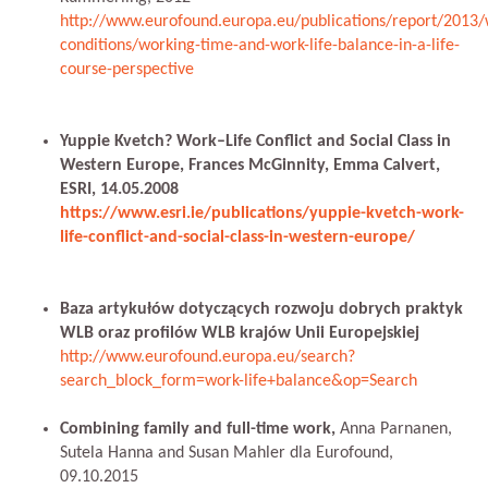
http://www.eurofound.europa.eu/publications/report/2013/
conditions/working-time-and-work-life-balance-in-a-life-
course-perspective
Yuppie Kvetch? Work–Life Conflict and Social Class in
Western Europe, Frances McGinnity, Emma Calvert,
ESRI, 14.05.2008
https://www.esri.ie/publications/yuppie-kvetch-work-
life-conflict-and-social-class-in-western-europe/
Baza artykułów dotyczących rozwoju dobrych praktyk
WLB oraz profilów WLB krajów Unii Europejskiej
http://www.eurofound.europa.eu/search?
search_block_form=work-life+balance&op=Search
Combining family and full-time work,
Anna Parnanen,
Sutela Hanna and Susan Mahler dla Eurofound,
09.10.2015