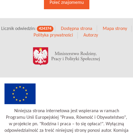
Poleć znajomemu
Licznik odwiedzin:
Dostępna strona
Mapa strony
424374
Polityka prywatności
Autorzy
Niniejsza strona internetowa jest wspierana w ramach
Programu Unii Europejskiej "Prawa, Równość i Obywatelstwo",
w projekcie pn. "Rodzina i praca – to się opłaca!". Wyłączną
odpowiedzialność za treść niniejszej strony ponosi autor. Komisja