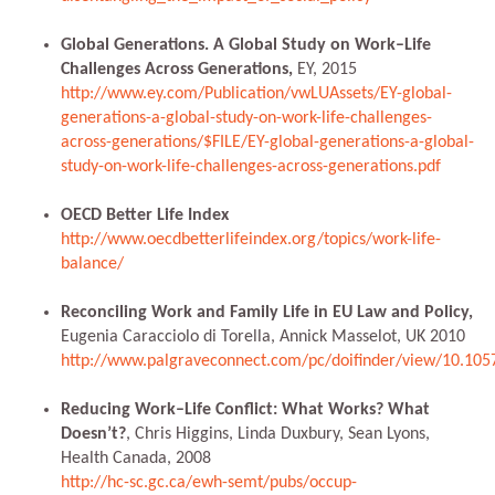
Global Generations. A Global Study on Work–Life
Challenges Across Generations,
EY, 2015
http://www.ey.com/Publication/vwLUAssets/EY-global-
generations-a-global-study-on-work-life-challenges-
across-generations/$FILE/EY-global-generations-a-global-
study-on-work-life-challenges-across-generations.pdf
OECD Better Life Index
http://www.oecdbetterlifeindex.org/topics/work-life-
balance/
Reconciling Work and Family Life in EU Law and Policy,
Eugenia Caracciolo di Torella, Annick Masselot, UK 2010
http://www.palgraveconnect.com/pc/doifinder/view/10.10
Reducing Work–Life Conflict: What Works? What
Doesn’t?
, Chris Higgins, Linda Duxbury, Sean Lyons,
Health Canada, 2008
http://hc-sc.gc.ca/ewh-semt/pubs/occup-