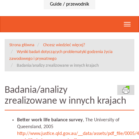
Guide / przewodnik
Rozwi
nawig
Strona główna
Chcesz wiedzieć więcej?
Wyniki badań dotyczących problematyki godzenia życia
zawodowego i prywatnego
Badania/analizy zrealizowane w innych krajach
Badania/analizy
zrealizowane w innych krajach
Better work life balance survey
, The University of
Queensland, 2005
http://www.justice.qld.gov.au/__data/assets/pdf_file/0005/4