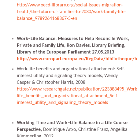
http://www.oecd-ilibrary.org/social-issues-migration-
health/the-future-of-families-to-2030/work-family-life-
balance_9789264168367-5-en
Work–Life Balance. Measures to Help Reconcile Work,
Private and Family Life, Ron Davies, Library Briefing,
Library of the European Parliament 27.05.2013
http://www.europarl.europa.eu/RegData/bibliotheque/
Work-life benefits and organizational attachment: Self-
interest utility and signaling theory models, Wendy
Casper & Christopher Harris, 2008
https://www.researchgate.net/publication/223888495_Work
life_benefits_and_organizational_attachment_Self-
interest_utility_and_signaling_theory_models
Working Time and Work–Life Balance in a Life Course
Perspective,
Dominique Anxo, Christine Franz, Angelika
Kümmerling, 2012