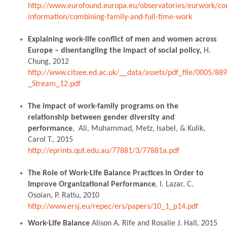
http://www.eurofound.europa.eu/observatories/eurwork/co
information/combining-family-and-full-time-work
Explaining work-life conflict of men and women across
Europe – disentangling the impact of social policy,
H.
Chung, 2012
http://www.citsee.ed.ac.uk/__data/assets/pdf_file/0005/8
_Stream_12.pdf
The impact of work-family programs on the
relationship between gender diversity and
performance
, Ali, Muhammad, Metz, Isabel, & Kulik,
Carol T., 2015
http://eprints.qut.edu.au/77881/3/77881a.pdf
The Role of Work-Life Balance Practices in Order to
Improve Organizational Performance
, I. Lazar, C.
Osoian, P. Ratiu, 2010
http://www.ersj.eu/repec/ers/papers/10_1_p14.pdf
Work-Life Balance
Alison A. Rife and Rosalie J. Hall, 2015