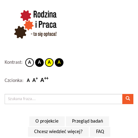
Kontrast:
A
A
A
A
++
+
A
A
Czcionka:
A
O projekcie
Przegląd badań
Chcesz wiedzieć więcej?
FAQ