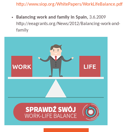
http://www.siop.org/WhitePapers/WorkLifeBalance.pdf
Balancing work and family in Spain,
3.6.2009
http://eeagrants.org/News/2012/Balancing-work-and-
family